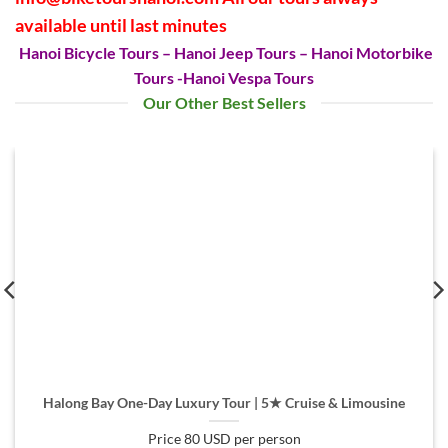
available until last minutes
Hanoi Bicycle Tours
– Hanoi Jeep Tours – Hanoi Motorbike
Tours -Hanoi Vespa Tours
Our Other Best Sellers
Halong Bay One-Day Luxury Tour | 5★ Cruise & Limousine
Price 80 USD per person