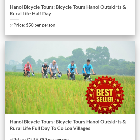
Hanoi Bicycle Tours: Bicycle Tours Hanoi Outskirts &
Rural Life Half Day
✅Price: $50 per person
Hanoi Bicycle Tours: Bicycle Tours Hanoi Outskirts &
Rural Life Full Day To Co Loa Villages
✅Price : ONLY $89 per person