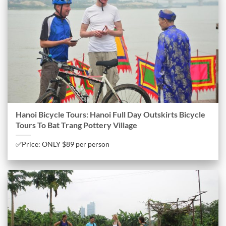
Hanoi Bicycle Tours: Hanoi Full Day Outskirts Bicycle
Tours To Bat Trang Pottery Village
✅Price: ONLY $89 per person