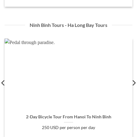
Ninh Binh Tours - Ha Long Bay Tours
2-Day Bicycle Tour From Hanoi To Ninh Binh
250 USD per person per day