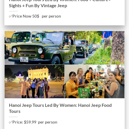
Sights + Fun By Vintage Jeep
✅Price Now 50$ per person
Hanoi Jeep Tours Led By Women: Hanoi Jeep Food
Tours
✅Price: $59.99 per person