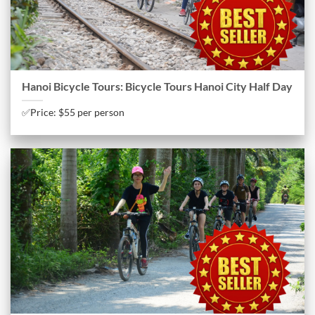
Hanoi Bicycle Tours: Bicycle Tours Hanoi City Half Day
✅Price: $55 per person