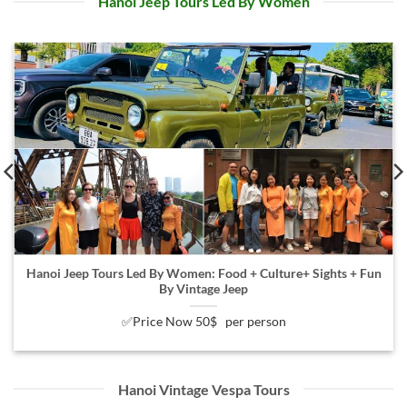
Hanoi Jeep Tours Led By Women
Hanoi Jeep Tours Led By Women: Food + Culture+ Sights + Fun
By Vintage Jeep
✅Price Now 50$ per person
Hanoi Vintage Vespa Tours