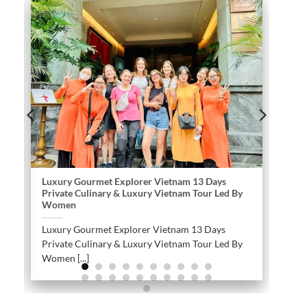
Luxury Gourmet Explorer Vietnam 13 Days
Private Culinary & Luxury Vietnam Tour Led By
Women
Luxury Gourmet Explorer Vietnam 13 Days
Private Culinary & Luxury Vietnam Tour Led By
Women [...]