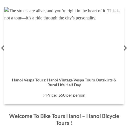
Hanoi Vespa Tours: Hanoi Vintage Vespa Tours Outskirts &
Rural Life Half Day
✅Price: $50 per person
Welcome To Bike Tours Hanoi – Hanoi Bicycle
Tours !