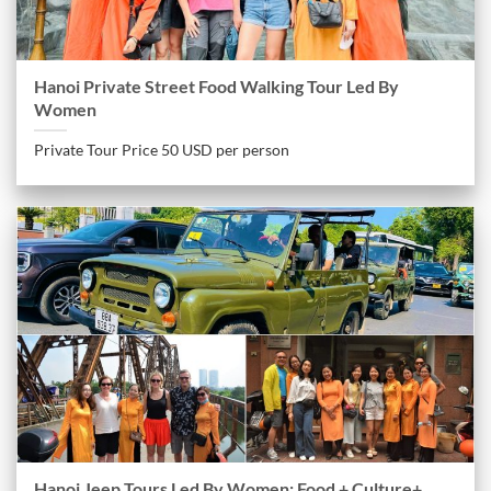
Hanoi Private Street Food Walking Tour Led By
Women
Private Tour Price 50 USD per person
Hanoi Jeep Tours Led By Women: Food + Culture+