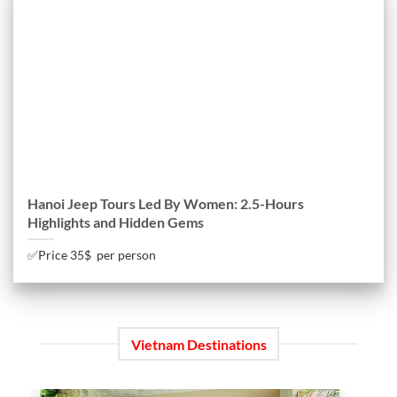
Hanoi Jeep Tours Led By Women: 2.5-Hours
Highlights and Hidden Gems
✅Price 35$ per person
Vietnam Destinations