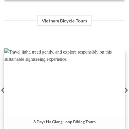
Vietnam Bicycle Tours
8 Days Ha Giang Loop Biking Tours