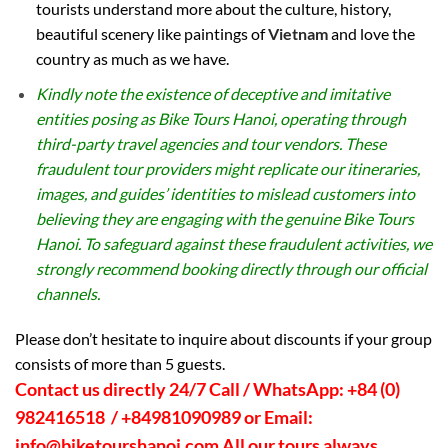
tourists understand more about the culture, history,
beautiful scenery like paintings of
Vietnam
and love the
country as much as we have.
Kindly note the existence of deceptive and imitative
entities posing as Bike Tours Hanoi, operating through
third-party travel agencies and tour vendors. These
fraudulent tour providers might replicate our itineraries,
images, and guides’ identities to mislead customers into
believing they are engaging with the genuine Bike Tours
Hanoi. To safeguard against these fraudulent activities, we
strongly recommend booking directly through our official
channels.
Please don’t hesitate to inquire about discounts if your group
consists of more than 5 guests.
Contact us directly 24/7 Call / WhatsApp: +84 (0)
982416518 / +84981090989 or Email:
info@biketourshanoi.com
All our tours always