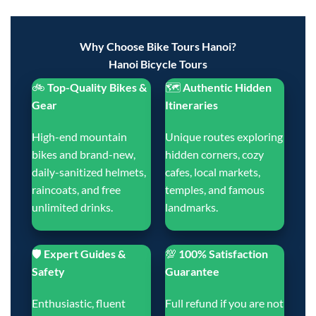
Why Choose Bike Tours Hanoi?
Hanoi Bicycle Tours
🚲
Top-Quality Bikes &
🗺️
Authentic Hidden
Gear
Itineraries
High-end mountain
Unique routes exploring
bikes and brand-new,
hidden corners, cozy
daily-sanitized helmets,
cafes, local markets,
raincoats, and free
temples, and famous
unlimited drinks.
landmarks.
🛡️
Expert Guides &
💯
100% Satisfaction
Safety
Guarantee
Enthusiastic, fluent
Full refund if you are not