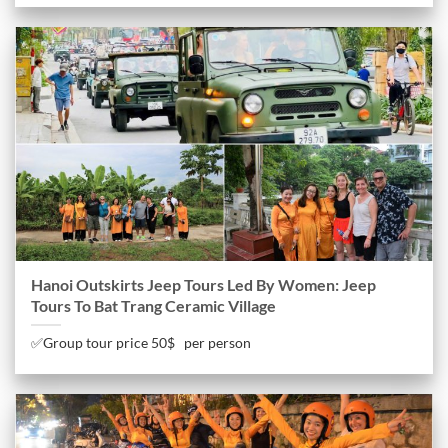
Hanoi Outskirts Jeep Tours Led By Women: Jeep
Tours To Bat Trang Ceramic Village
✅Group tour price 50$ per person