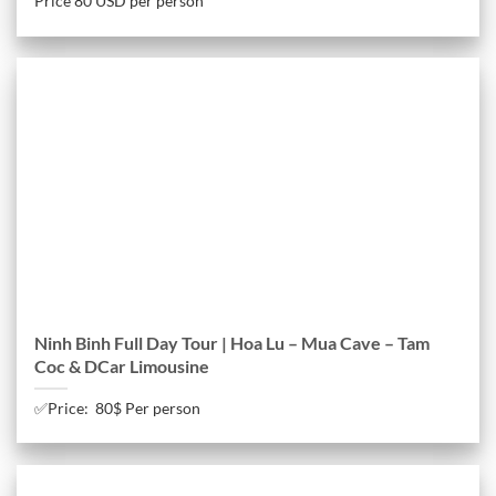
Price 80 USD per person
Ninh Binh Full Day Tour | Hoa Lu – Mua Cave – Tam
Coc & DCar Limousine
✅Price: 80$ Per person