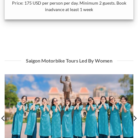
Price: 175 USD per person per day. Minimum 2 guests. Book
inadvance at least 1 week
Saigon Motorbike Tours Led By Women