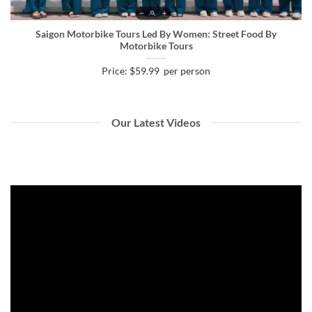
Saigon Motorbike Tours Led By Women: Street Food By
Motorbike Tours
Price: $59.99 per person
Our Latest Videos