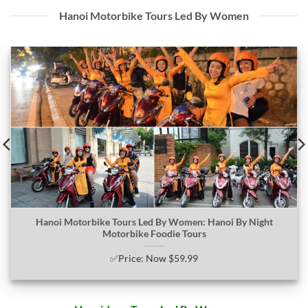
Hanoi Motorbike Tours Led By Women
Hanoi Motorbike Tours Led By Women: Hanoi By Night
Motorbike Foodie Tours
✅Price: Now $59.99