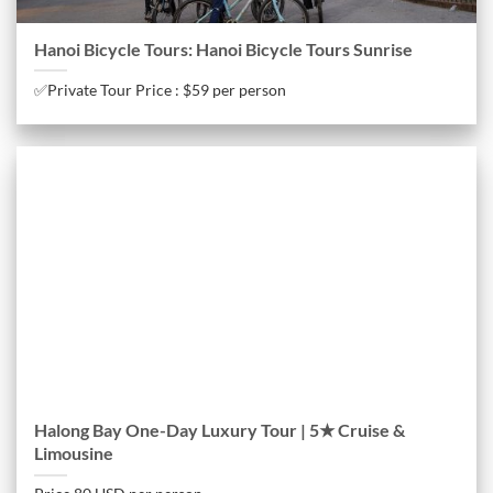
Hanoi Bicycle Tours: Hanoi Bicycle Tours Sunrise
✅Private Tour Price : $59 per person
Halong Bay One-Day Luxury Tour | 5★ Cruise &
Limousine