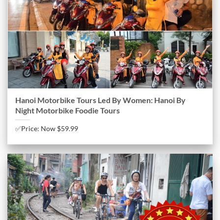
Hanoi Motorbike Tours Led By Women: Hanoi By
Night Motorbike Foodie Tours
✅Price: Now $59.99