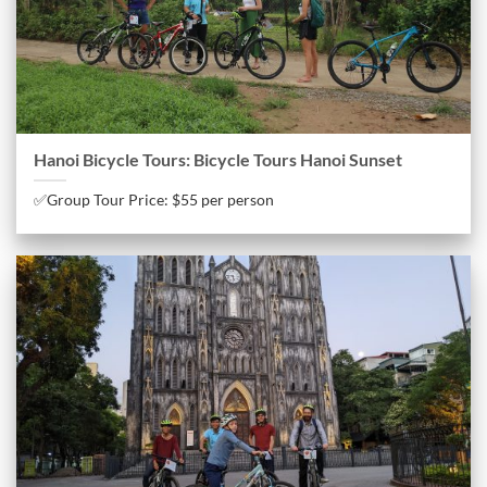
Hanoi Bicycle Tours: Bicycle Tours Hanoi Sunset
✅Group Tour Price: $55 per person