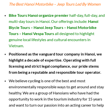
The Best Hanoi Motorbike – Jeep Tours Led By Women
Bike Tours Hanoi organize premier
half-day, full-day, and
multi-day tours in Hanoi. Our offerings include:
Hanoi
Biycle Tours – Hanoi Jeep Tours – Hanoi Motorbike
Tours – Hanoi Vespa Tours
all designed to highlight
genuine local lifestyles and cultural encounters in
Vietnam.
Positioned as the vanguard tour company in Hanoi, we
highlight a decade of expertise. Operating with full
licensing and strict legal compliance, our pride stems
from being a reputable and responsible tour operator.
We believe
cycling
is one of the best and most
environmentally responsible ways to get around and stay
healthy. We are a group of Hanoians who have had the
opportunity to work in the tourism industry for 15 years
and want to turn our passion into an acting career to help