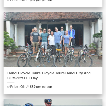
Hanoi Bicycle Tours: Bicycle Tours Hanoi City And
Outskirts Full Day
✅Price : ONLY $89 per person