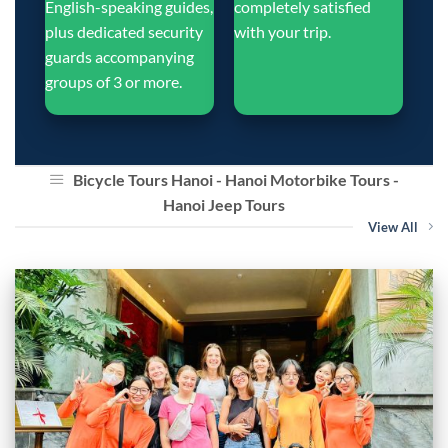
English-speaking guides,
completely satisfied
plus dedicated security
with your trip.
guards accompanying
groups of 3 or more.
Bicycle Tours Hanoi - Hanoi Motorbike Tours -
Hanoi Jeep Tours
View All