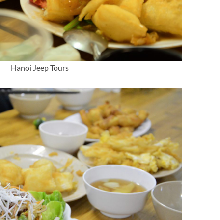
Hanoi Jeep Tours