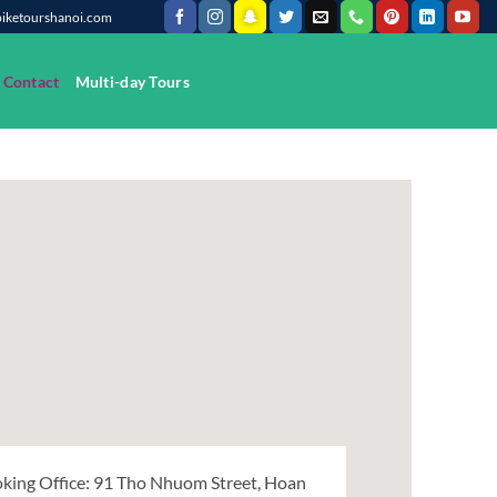
@biketourshanoi.com
Contact
Multi-day Tours
king Office: 91 Tho Nhuom Street, Hoan