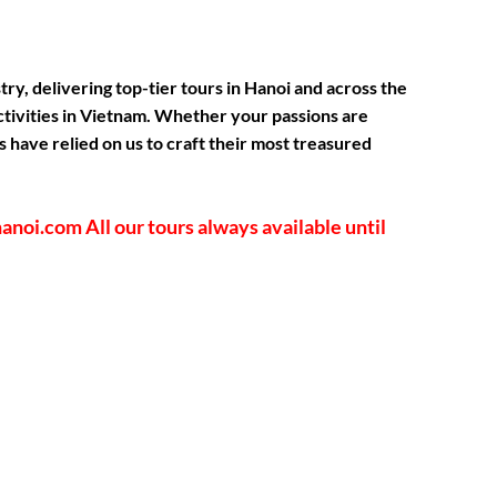
, delivering top-tier tours in Hanoi and across the
activities in Vietnam. Whether your passions are
 have relied on us to craft their most treasured
shanoi.com
All our tours always available until