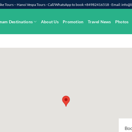
rbike Tours – Hanoi Vespa Tours - Call/WhatsApp to book +84982416518 - Email: info
nam Destinations
About Us
Promotion
Travel News
Photos
Boo