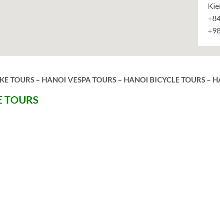
Kie
+84
+9
E TOURS – HANOI VESPA TOURS – HANOI BICYCLE TOURS – H
E TOURS