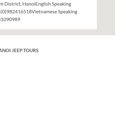
m District, HanoiEnglish Speaking
(0)982416518Vietnamese Speaking
81090989
ANOI JEEP TOURS