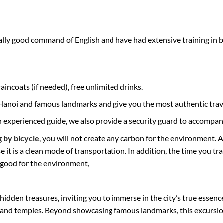
ly good command of English and have had extensive training in bik
incoats (if needed), free unlimited drinks.
f Hanoi and famous landmarks and give you the most authentic trav
an experienced guide, we also provide a security guard to accompan
g by bicycle
, you will not create any carbon for the environment. 
it is a clean mode of transportation. In addition, the time you tr
d good for the environment,
idden treasures, inviting you to immerse in the city’s true essence
 and temples. Beyond showcasing famous landmarks, this excursion