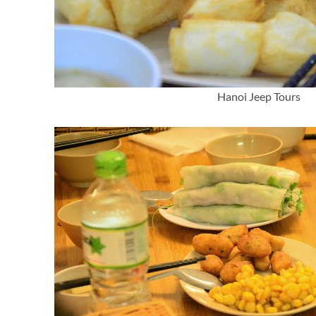
Hanoi Jeep Tours