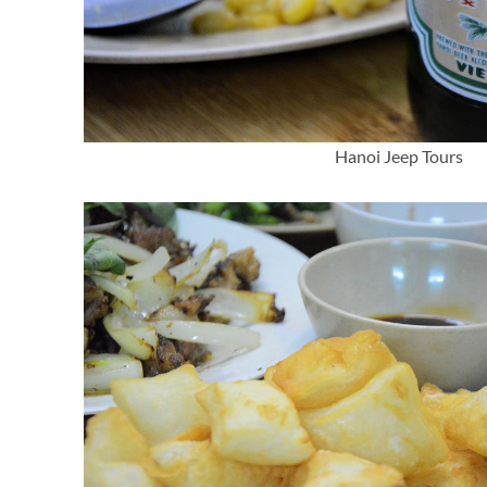
Hanoi Jeep Tours