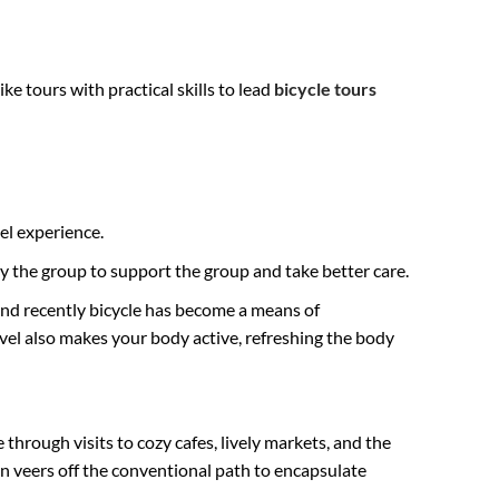
e tours with practical skills to lead
bicycle tours
el experience.
y the group to support the group and take better care.
And recently bicycle has become a means of
avel also makes your body active, refreshing the body
 through visits to cozy cafes, lively markets, and the
 veers off the conventional path to encapsulate