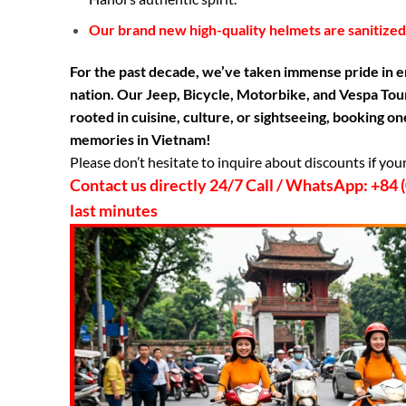
Our brand new high-quality helmets are sanitized 
For the past decade, we’ve taken immense pride in e
nation. Our Jeep, Bicycle, Motorbike, and Vespa Tour
rooted in cuisine, culture, or sightseeing, booking 
memories in Vietnam!
Please don’t hesitate to inquire about discounts if you
Contact us directly 24/7 Call / WhatsApp: +8
last minutes