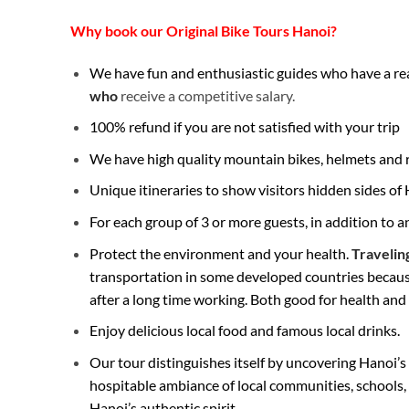
Why book our Original Bike Tours Hanoi?
We have fun and enthusiastic guides who have a real
who
receive a competitive salary.
100% refund if you are not satisfied with your trip
We have high quality mountain bikes, helmets and ra
Unique itineraries to show visitors hidden sides o
For each group of 3 or more guests, in addition to 
Protect the environment and your health.
Travelin
transportation in some developed countries because 
after a long time working. Both good for health an
Enjoy delicious local food and famous local drinks.
Our tour distinguishes itself by uncovering Hanoi’s h
hospitable ambiance of local communities, schools,
Hanoi’s authentic spirit.