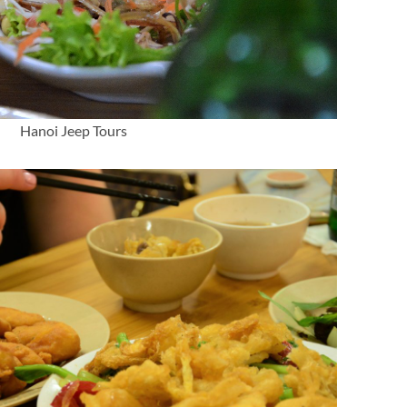
Hanoi Jeep Tours