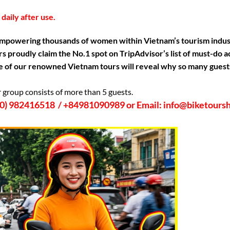
daily after use.
mpowering thousands of women within Vietnam’s tourism industry
s proudly claim the No.1 spot on TripAdvisor’s list of must-do 
one of our renowned Vietnam tours will reveal why so many guests
r group consists of more than 5 guests.
4 (0) 982416518 / +84981090989 or Email: info@biketour