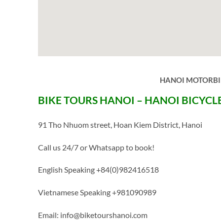
HANOI MOTORBIK
BIKE TOURS HANOI – HANOI BICYCL
91 Tho Nhuom street, Hoan Kiem District, Hanoi
Call us 24/7 or Whatsapp to book!
English Speaking +84(0)982416518
Vietnamese Speaking +981090989
Email: info@biketourshanoi.com