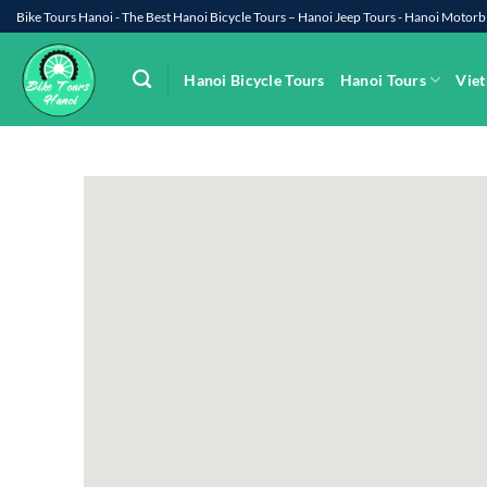
Skip
Bike Tours Hanoi - The Best Hanoi Bicycle Tours – Hanoi Jeep Tours - Hanoi Moto
to
content
Hanoi Bicycle Tours
Hanoi Tours
Viet