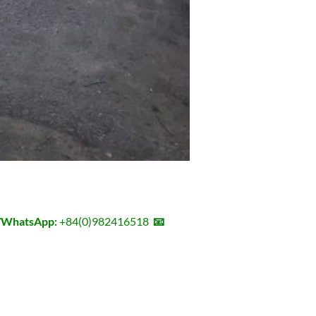
l/WhatsApp:
+84(0)982416518
📧