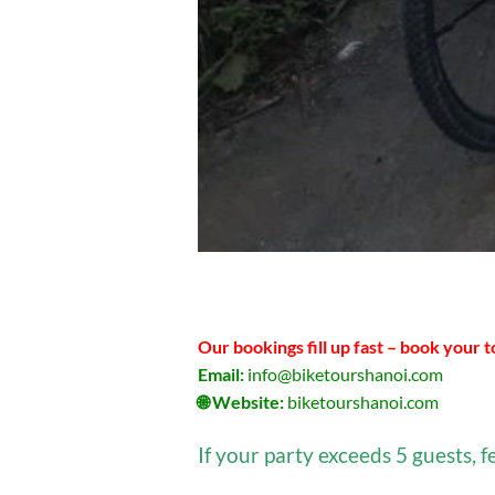
Our bookings fill up fast – book your 
Email:
info@biketourshanoi.com
🌐 Website:
biketourshanoi.com
If your party exceeds 5 guests, f