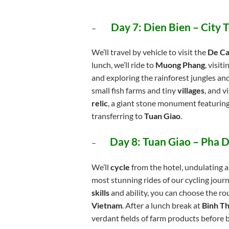
Day 7: Dien Bien – City
–
We’ll travel by vehicle to visit the
De Ca
lunch, we’ll ride to
Muong Phang
, visit
and exploring the rainforest jungles a
small fish farms and tiny
villages
, and v
relic
, a giant stone monument featurin
transferring to
Tuan Giao
.
Day 8: Tuan Giao – Pha D
–
We’ll
cycle
from the hotel, undulating a
most stunning rides of our cycling jou
skills
and ability, you can choose the ro
Vietnam
. After a lunch break at
Binh T
verdant fields of farm products before 