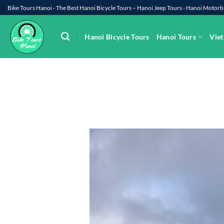
Skip
Bike Tours Hanoi - The Best Hanoi Bicycle Tours – Hanoi Jeep Tours - Hanoi Moto
to
content
Hanoi Bicycle Tours
Hanoi Tours
Viet