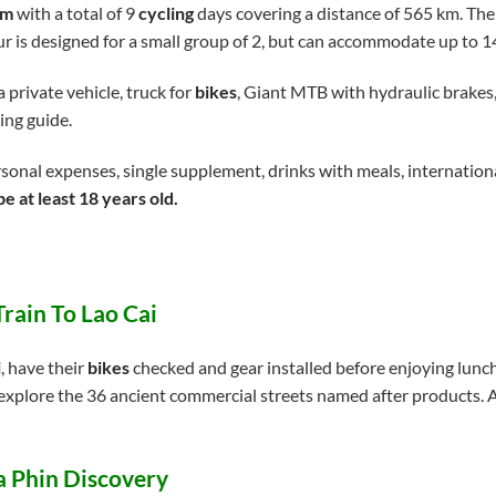
am
with a total of 9
cycling
days covering a distance of 565 km. The
our is designed for a small group of 2, but can accommodate up to 
 private vehicle, truck for
bikes
, Giant MTB with hydraulic brakes,
ing guide.
sonal expenses, single supplement, drinks with meals, internationa
e at least 18 years old.
Train To Lao Cai
i
, have their
bikes
checked and gear installed before enjoying lunch
xplore the 36 ancient commercial streets named after products. Af
Ta Phin Discovery