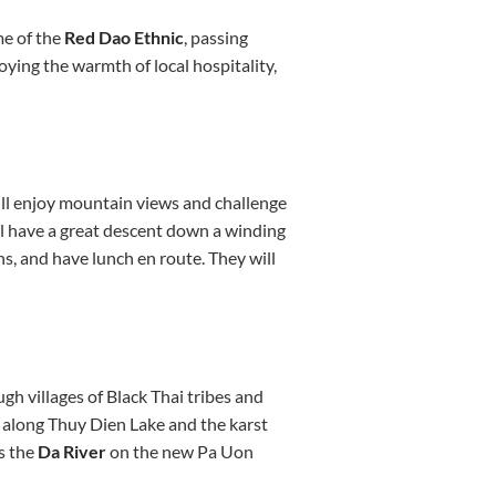
me of the
Red Dao Ethnic
, passing
oying the warmth of local hospitality,
ill enjoy mountain views and challenge
ll have a great descent down a winding
s, and have lunch en route. They will
gh villages of Black Thai tribes and
er along Thuy Dien Lake and the karst
s the
Da River
on the new Pa Uon