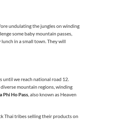
fore undulating the jungles on winding
hallenge some baby mountain passes,
y lunch in a small town. They will
s until we reach national road 12.
f diverse mountain regions, winding
 Phi Ho Pass
, also known as Heaven
 Thai tribes selling their products on