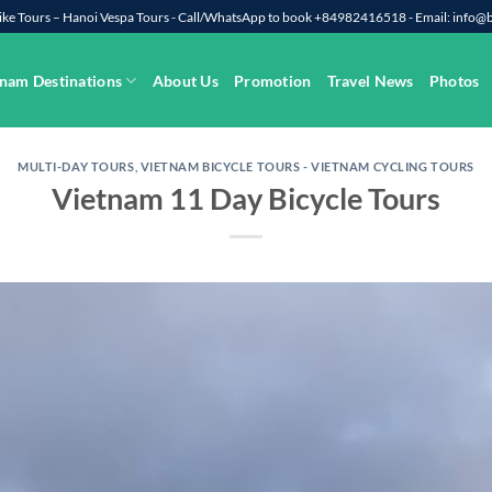
rbike Tours – Hanoi Vespa Tours - Call/WhatsApp to book +84982416518 - Email: info
nam Destinations
About Us
Promotion
Travel News
Photos
MULTI-DAY TOURS
,
VIETNAM BICYCLE TOURS - VIETNAM CYCLING TOURS
Vietnam 11 Day Bicycle Tours