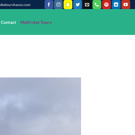
@biketourshanoi.com
Contact
Multi-day Tours