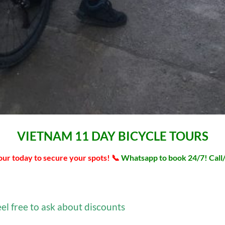
VIETNAM 11 DAY BICYCLE TOURS
tour today to secure your spots! 📞
Whatsapp to book 24/7! Cal
eel free to ask about discounts