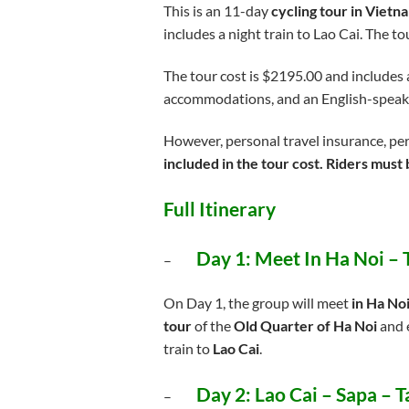
This is an 11-day
cycling tour in Vietn
includes a night train to Lao Cai. The t
The tour cost is $2195.00 and includes a
accommodations, and an English-speak
However, personal travel insurance, per
included in the tour cost. Riders must b
Full Itinerary
Day 1:
Meet In Ha Noi – 
–
On Day 1, the group will meet
in Ha No
tour
of the
Old Quarter of Ha Noi
and e
train to
Lao Cai
.
Day 2:
Lao Cai – Sapa – 
–