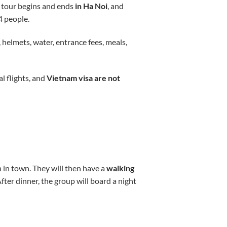
 tour begins and ends
in Ha Noi
, and
14 people.
 helmets, water, entrance fees, meals,
l flights, and
Vietnam visa are not
 in town. They will then have a
walking
ter dinner, the group will board a night