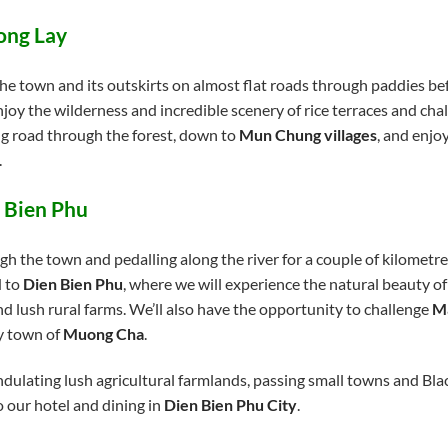
ong Lay
he town and its outskirts on almost flat roads through paddies be
enjoy the wilderness and incredible scenery of rice terraces and c
ng road through the forest, down to
Mun Chung villages
, and enjo
.
 Bien Phu
ugh the town and pedalling along the river for a couple of kilometre
d to
Dien Bien Phu
, where we will experience the natural beauty o
and lush rural farms. We’ll also have the opportunity to challenge
Ma
ny town of
Muong Cha
.
dulating lush agricultural farmlands, passing small towns and Black
o our hotel and dining in
Dien Bien Phu City
.