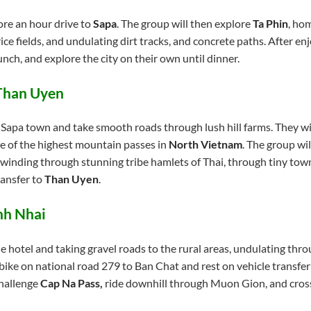
fore an hour drive to
Sapa
. The group will then explore
Ta Phin
, ho
ce fields, and undulating dirt tracks, and concrete paths. After enj
nch, and explore the city on their own until dinner.
 Than Uyen
f Sapa town and take smooth roads through lush hill farms. They w
ne of the highest mountain passes in
North Vietnam
. The group wi
 winding through stunning tribe hamlets of Thai, through tiny town
ransfer to
Than Uyen
.
nh Nhai
 hotel and taking gravel roads to the rural areas, undulating throu
l bike on national road 279 to Ban Chat and rest on vehicle transf
challenge
Cap Na Pass
,
ride downhill through Muon Gion, and cros