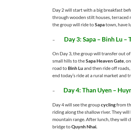
Day 2 will start with a big breakfast be
through wooden stilt houses, terraced ri
the group will ride to
Sapa
town, have lu
Day 3:
Sapa – Binh Lu –
–
On Day 3, the group will transfer out o
small hills to the
Sapa Heaven Gate
, o
road to
Binh Lu
and then ride off roads,
end today’s ride at a rural market and t
Day 4:
Than Uyen – Huy
–
Day 4 will see the group
cycling
from the
riding along the shallow river. They wil
mountain range. After lunch, they will 
bridge to
Quynh Nhai.