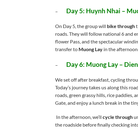
Day 5: Huynh Nhai – Mu
–
On Day 5, the group will
bike through
t
roads. They will follow national 6 and 
flower Pass, and the spectacular windi
transfer to
Muong Lay
in the afternoon
Day 6: Muong Lay – Dien
–
We set off after breakfast, cycling thro
Today’s journey takes us along this roa
roads, green grassy hills, rice paddies, 
Gate, and enjoy a lunch break in the ti
In the afternoon, we’ll
cycle through
un
the roadside before finally checking int