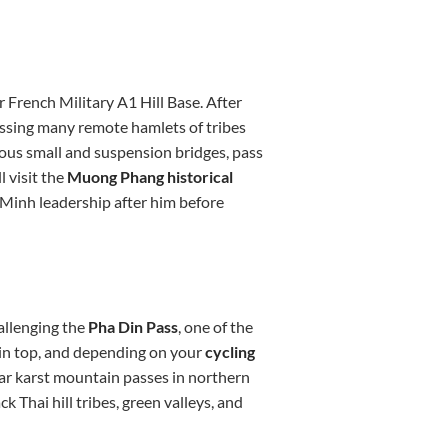
r French Military A1 Hill Base. After
assing many remote hamlets of tribes
ous small and suspension bridges, pass
l visit the
Muong Phang historical
Minh leadership after him before
allenging the
Pha Din Pass
, one of the
ain top, and depending on your
cycling
lar karst mountain passes in northern
k Thai hill tribes, green valleys, and