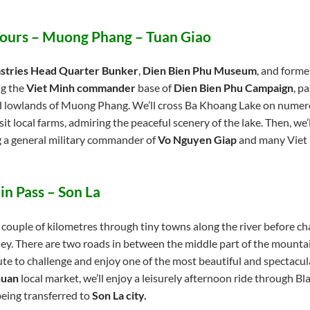
 Tours – Muong Phang – Tuan Giao
stries Head Quarter Bunker
,
Dien Bien Phu Museum
, and forme
ing the
Viet Minh commander
base of
Dien Bien Phu Campaign
, p
nd lowlands of Muong Phang. We’ll cross Ba Khoang Lake on numer
isit local farms, admiring the peaceful scenery of the lake. Then, we’l
g a general military commander of
Vo Nguyen Giap
and many Viet 
in Pass – Son La
 couple of kilometres through tiny towns along the river before ch
rney. There are two roads in between the middle part of the mount
ute to challenge and enjoy one of the most beautiful and spectacu
huan
local market, we’ll enjoy a leisurely afternoon ride through Blac
being transferred to
Son La city.