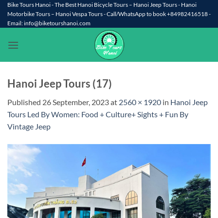
Skip
Bike Tours Hanoi - The Best Hanoi Bicycle Tours – Hanoi Jeep Tours - Hanoi
Motorbike Tours – Hanoi Vespa Tours - Call/WhatsApp to book +84982416518 -
to
Email: info@biketourshanoi.com
content
Hanoi Jeep Tours (17)
Published
26 September, 2023
at
2560 × 1920
in
Hanoi Jeep
Tours Led By Women: Food + Culture+ Sights + Fun By
Vintage Jeep