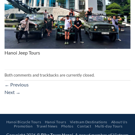
Hanoi Jeep Tours
Both comments and trackbacks are currently closed.
←
Previous
Next
→
Hanoi Bicycle Tours
Hanoi Tours
Vietnam Destinations
About Us
Promotion
Travel News
Photos
Contact
Multi-day Tours
Copyright 2026 ©
Bike Tours Hanoi
. A proud member of Vietnam