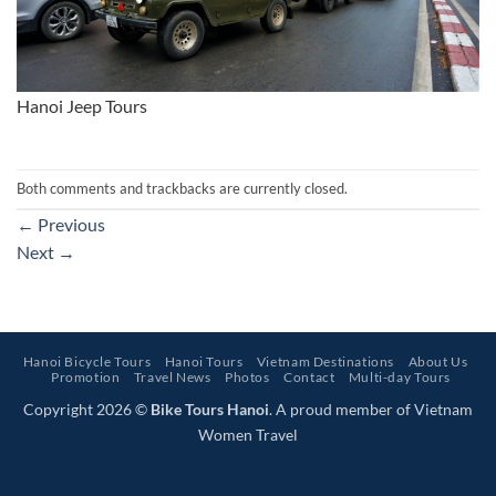
Hanoi Jeep Tours
Both comments and trackbacks are currently closed.
←
Previous
Next
→
Hanoi Bicycle Tours
Hanoi Tours
Vietnam Destinations
About Us
Promotion
Travel News
Photos
Contact
Multi-day Tours
Copyright 2026 ©
Bike Tours Hanoi
. A proud member of Vietnam
Women Travel