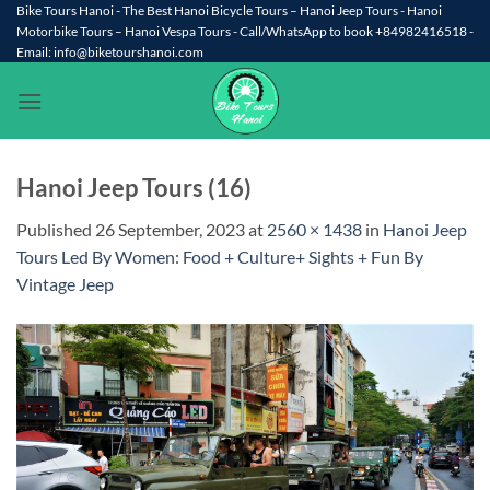
Skip
Bike Tours Hanoi - The Best Hanoi Bicycle Tours – Hanoi Jeep Tours - Hanoi
Motorbike Tours – Hanoi Vespa Tours - Call/WhatsApp to book +84982416518 -
to
Email: info@biketourshanoi.com
content
Hanoi Jeep Tours (16)
Published
26 September, 2023
at
2560 × 1438
in
Hanoi Jeep
Tours Led By Women: Food + Culture+ Sights + Fun By
Vintage Jeep