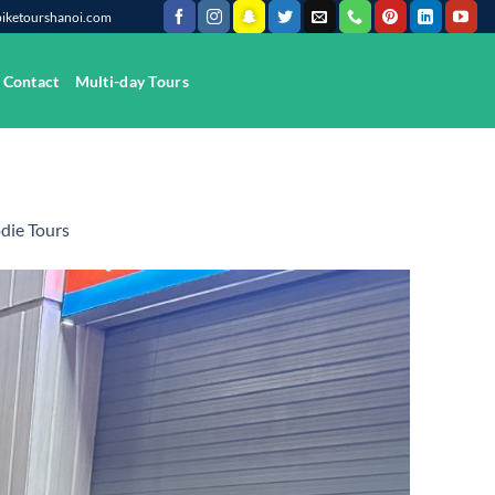
@biketourshanoi.com
Contact
Multi-day Tours
die Tours