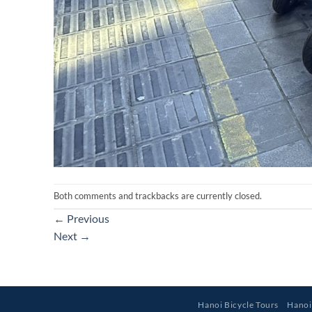
Both comments and trackbacks are currently closed.
←
Previous
Next
→
Hanoi Bicycle Tours
Hanoi