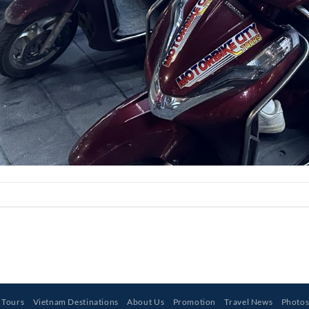
 Tours
Vietnam Destinations
About Us
Promotion
Travel News
Photo