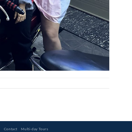
s
Contact
Multi-day Tours