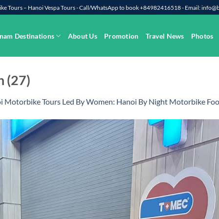
rbike Tours – Hanoi Vespa Tours - Call/WhatsApp to book +84982416518 - Email: info
nam Destinations
About Us
Promotion
Travel News
Photos
 (27)
i Motorbike Tours Led By Women: Hanoi By Night Motorbike Foo