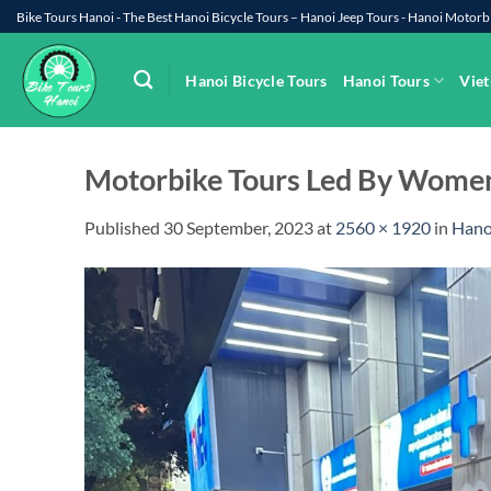
Skip
Bike Tours Hanoi - The Best Hanoi Bicycle Tours – Hanoi Jeep Tours - Hanoi Moto
to
content
Hanoi Bicycle Tours
Hanoi Tours
Viet
Motorbike Tours Led By Women
Published
30 September, 2023
at
2560 × 1920
in
Hano