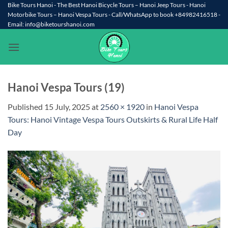
Skip
Bike Tours Hanoi - The Best Hanoi Bicycle Tours – Hanoi Jeep Tours - Hanoi
Motorbike Tours – Hanoi Vespa Tours - Call/WhatsApp to book +84982416518 -
to
Email: info@biketourshanoi.com
content
Hanoi Vespa Tours (19)
Published
15 July, 2025
at
2560 × 1920
in
Hanoi Vespa
Tours: Hanoi Vintage Vespa Tours Outskirts & Rural Life Half
Day