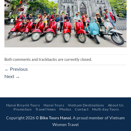
Both comments and trackbacks are currently closed.
←
Previous
Next
→
Hanoi Bicycle Tours
Hanoi Tours
Vietnam Destinations
About Us
Promotion
Travel News
Photos
Contact
Multi-day Tours
Copyright 2026 ©
Bike Tours Hanoi
. A proud member of Vietnam
Women Travel