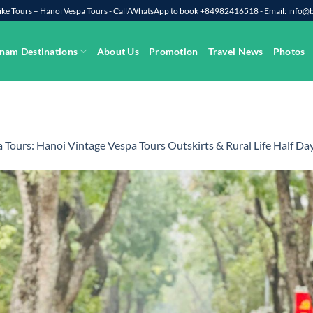
rbike Tours – Hanoi Vespa Tours - Call/WhatsApp to book +84982416518 - Email: info
nam Destinations
About Us
Promotion
Travel News
Photos
 Tours: Hanoi Vintage Vespa Tours Outskirts & Rural Life Half Da