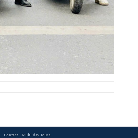
s
Contact
Multi-day Tours