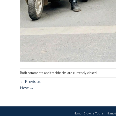
Both comments and trackbacks are currently closed.
←
Previous
Next
→
Hanoi Bicycle Tours
Hanoi