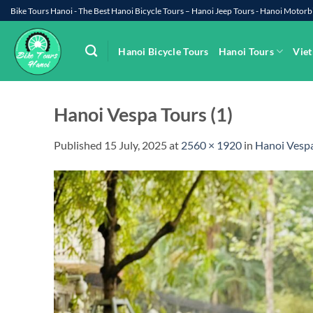
Skip
Bike Tours Hanoi - The Best Hanoi Bicycle Tours – Hanoi Jeep Tours - Hanoi Moto
to
content
Hanoi Bicycle Tours
Hanoi Tours
Viet
Hanoi Vespa Tours (1)
Published
15 July, 2025
at
2560 × 1920
in
Hanoi Vespa