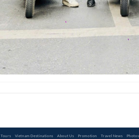
 Tours
Vietnam Destinations
About Us
Promotion
Travel News
Photo