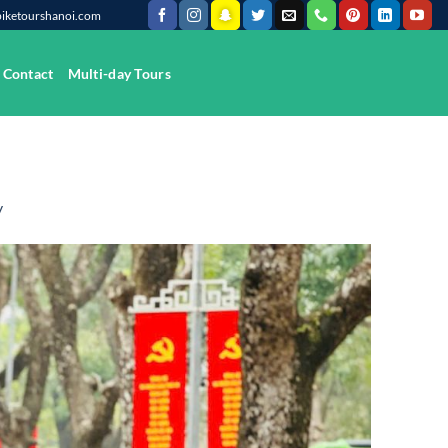
@biketourshanoi.com
Contact
Multi-day Tours
y