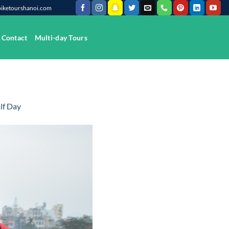
@biketourshanoi.com
Contact
Multi-day Tours
lf Day