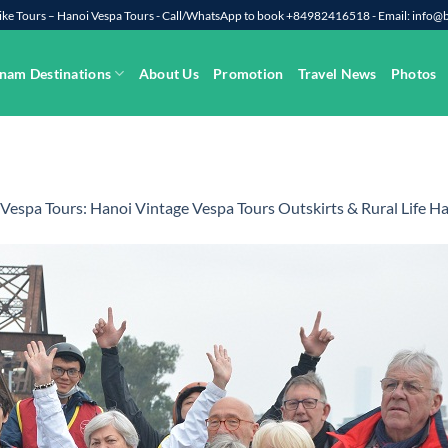
rbike Tours – Hanoi Vespa Tours - Call/WhatsApp to book +84982416518 - Email: info
nam Destinations
About Us
Promotion
Travel News
Photos
Vespa Tours: Hanoi Vintage Vespa Tours Outskirts & Rural Life Ha