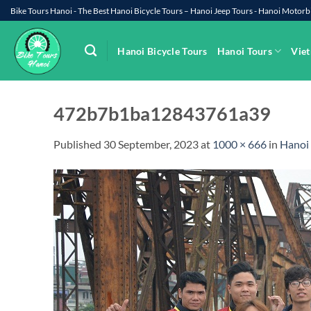
Skip
Bike Tours Hanoi - The Best Hanoi Bicycle Tours – Hanoi Jeep Tours - Hanoi Moto
to
content
Hanoi Bicycle Tours
Hanoi Tours
Viet
472b7b1ba12843761a39
Published
30 September, 2023
at
1000 × 666
in
Hanoi 